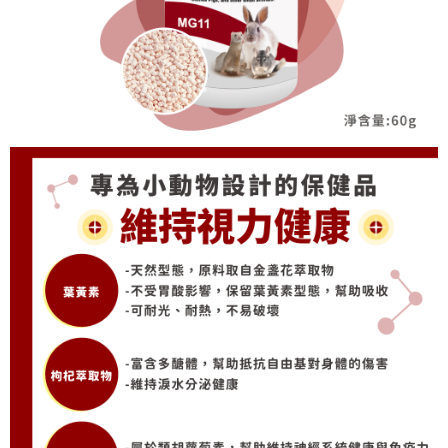
When using the "AFTEE Buy Now Pay Later" service provided by Net
Protections Inc., you may need to provide personal information within the
necessary scope of this service. Additionally, the rights of payment claims
related to the transaction will be transferred to Net Protections Inc.
For information regarding the handling of personal data, please visit the
following URL:
https://aftee.tw/terms/#terms3
Users who are minors must obtain consent from their legal guardian or
parent before using "AFTEE Buy Now Pay Later." The company will not be
responsible for any losses incurred without proper consent.
When using "AFTEE Buy Now Pay Later," the credit limit will be
determined based on individual account conditions and subject to real-
time review by the company. If there is still an insufficient credit limit, users
may be requested to undergo identity verification based on the review
results.
Registering multiple accounts or using others' information for registration
is strictly prohibited. In case of malicious use, Net Protections Inc.
reserves the right to suspend the user's credit limit and take legal action.