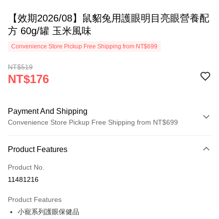
【效期2026/08】鼠貂兔用護眼明目亮眼營養配
方 60g/罐 玉米風味
Convenience Store Pickup Free Shipping from NT$699
NT$519
NT$176
Payment And Shipping
Convenience Store Pickup Free Shipping from NT$699
Payment Method
Product Features
Credit Card (Full Payment)
Product No.
Credit Card Installments
11481216
0% for 3 months
NT$58
/month
21 Banks
Product Features
0% for 6 months
NT$29
/month
21 Banks
Taiwan Cooperative Bank
First Commercial Bank
小寵系列護眼保健品
Hua Nan Commercial Bank
Chang Hwa Commercial Bank
0% for 12 months
NT$14
/month
21 Banks
Taiwan Cooperative Bank
First Commercial Bank