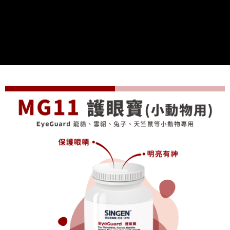
付款後全家取貨
【"AFTEE Buy Now Pay Later" Checkout Process】
NT$70/order | Free shipping on orders of NT$699 or more
Select "AFTEE Buy Now Pay Later" as the payment method during
checkout. You will be redirected to the "AFTEE Buy Now Pay Later"
7-11取貨付款
checkout page. Complete the SMS verification and confirm the amount to
NT$70/order | Free shipping on orders of NT$699 or more
finalize the payment.
Within a few days of order placement, you will receive a payment
付款後7-11取貨
notification SMS.
Within 14 days of receiving the payment notification SMS, click on the link
NT$70/order | Free shipping on orders of NT$699 or more
provided in the message. You can make the payment through various
methods, including convenience stores, ATMs, online banking, etc. Once
宅配-新竹貨運
the payment is made, the transaction is considered complete.
NT$100/order | Free shipping on orders of NT$699 or more
※ Please note: You don't need to make the payment immediately upon
completing the checkout process. However, if you wish to cancel the
order, please contact the store where you made the purchase. Orders
canceled without the store's consent will still be considered valid, and you
will be required to settle the payment through AFTEE Buy Now Pay Later.
※ The status of the transaction and payment should be based on the
information displayed on the "AFTEE Buy Now Pay Later" checkout page.
If you have any questions regarding the payment status or refund
requests after payment, please contact the "AFTEE Buy Now Pay Later
Customer Support Center" at
https://netprotections.freshdesk.com/support/home
【Important Notes】