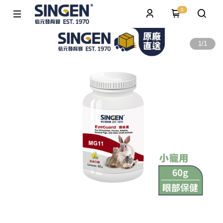
0
1
/
1