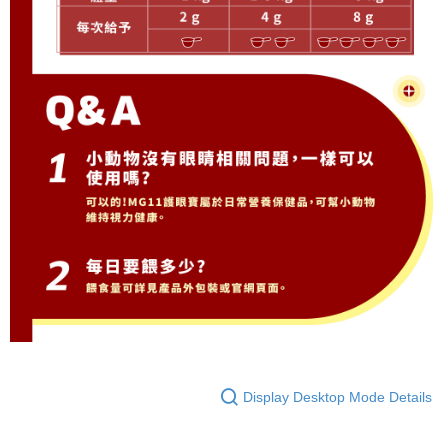
Display Desktop Mode Details