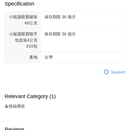
Specification
小寵護眼寶罐裝
保存期限 36 個月
60公克
小寵護眼寶隨手
保存期限 36 個月
包盒裝4公克
X10包
產地
台灣
Support
Relevant Category (1)
🔺惜福專區
Reviews