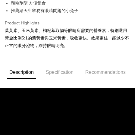
The Shanghai Commercial &
Taipei Fubon Commercial Bank
顆粒劑型 方便餵食
Hua Nan Commercial Bank
Chang Hwa Commercial Bank
0% for 24 months
NT$7
/month
20 Banks
Taiwan Cooperative Bank
First Commercial Bank
Savings Bank
推薦給天生容易有眼睛問題的小兔子
The Shanghai Commercial &
Taipei Fubon Commercial Bank
Hua Nan Commercial Bank
Chang Hwa Commercial Bank
Cathay United Bank
Mega International Commercial
Taiwan Cooperative Bank
First Commercial Bank
Convenience Store Pickup and Pay
Savings Bank
The Shanghai Commercial &
Taipei Fubon Commercial Bank
Bank
Hua Nan Commercial Bank
Chang Hwa Commercial Bank
Product Highlights
Cathay United Bank
Mega International Commercial
Savings Bank
Taiwan Business Bank
Taichung Commercial Bank
LINE Pay
The Shanghai Commercial &
Taipei Fubon Commercial Bank
葉黃素、玉米黃素、枸杞萃取物等眼睛所需要的營養素，特別選用
Bank
Cathay United Bank
Mega International Commercial
HSBC Bank (Taiwan) Limited
Hwatai Bank
Savings Bank
Taiwan Business Bank
Taichung Commercial Bank
黃金比例5:1的葉黃素與玉米黃素，吸收更快、效果更佳，能減少不
Bank
Apple Pay
Union Bank of Taiwan
Far Eastern International Bank
Mega International Commercial
Taiwan Business Bank
HSBC Bank (Taiwan) Limited
Hwatai Bank
正常的眼分泌物，維持眼睛明亮。
Taiwan Business Bank
Taichung Commercial Bank
Yuanta Commercial Bank
Bank SinoPac
Bank
Union Bank of Taiwan
Far Eastern International Bank
JKOPAY
HSBC Bank (Taiwan) Limited
Hwatai Bank
E.SUN Commercial Bank
DBS Bank
Taichung Commercial Bank
HSBC Bank (Taiwan) Limited
Yuanta Commercial Bank
Bank SinoPac
Union Bank of Taiwan
Far Eastern International Bank
Taishin International Bank
CTBC Bank
Hwatai Bank
Union Bank of Taiwan
E.SUN Commercial Bank
DBS Bank
Easy Wallet
Yuanta Commercial Bank
Bank SinoPac
Taiwan Rakuten Card, Inc.
Far Eastern International Bank
Yuanta Commercial Bank
Taishin International Bank
CTBC Bank
E.SUN Commercial Bank
DBS Bank
Description
Specification
Recommendations
Bank SinoPac
E.SUN Commercial Bank
AFTEE
Taiwan Rakuten Card, Inc.
Taishin International Bank
CTBC Bank
DBS Bank
Taishin International Bank
More info
Taiwan Rakuten Card, Inc.
CTBC Bank
Taiwan Rakuten Card, Inc.
【About "AFTEE Buy Now Pay Later"】
ATM Transfer
AFTEE Buy Now Pay Later is a payment method where you can "pay after
receiving the goods." It makes your shopping experience simple,
convenient, and secure!
Shipping Method
Simple: No need to register as a member, bind a card, or make a deposit.
全家取貨付款
Convenient: Just provide your mobile number and complete the SMS
NT$70/order | Free shipping on orders of NT$699 or more
verification to proceed with the checkout.
Secure: You can confirm the goods/services before making the payment.