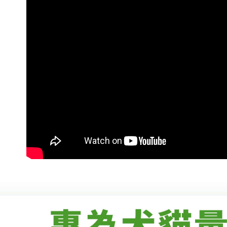
付款後7-1
Within 14 d
link provi
NT$70/orde
various me
etc. Once 
宅配-新竹
※ Please n
NT$100/ord
completing
order, ple
canceled wi
you will b
Later.
※ The stat
informatio
page. If y
requests a
Customer S
https://ne
【Importan
When using
Protections
necessary s
related to 
For informa
following 
Users who 