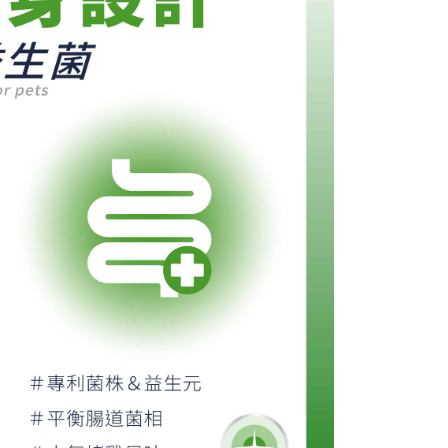
ore using "AFTEE Buy Now Pay Later." The company will not
ible for any losses incurred without proper consent.
 "AFTEE Buy Now Pay Later," the credit limit will be
 based on individual account conditions and subject to real-
by the company. If there is still an insufficient credit limit,
be requested to undergo identity verification based on the
lts.
 multiple accounts or using others' information for registration
 prohibited. In case of malicious use, Net Protections Inc.
e right to suspend the user's credit limit and take legal action.