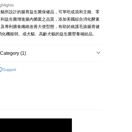
nk (Taiwan) Limited
Hwatai Bank
Business Bank
Taichung Commercial Bank
ghlights
 Commercial Bank
Bank SinoPac
ank of Taiwan
Far Eastern International Bank
nk (Taiwan) Limited
Hwatai Bank
Commercial Bank
DBS Bank
犬貓所設計的腸胃益生菌保健品，可單吃或混和主糧、零
ng Commercial Bank
HSBC Bank (Taiwan) Limited
 Commercial Bank
Bank SinoPac
ank of Taiwan
Far Eastern International Bank
International Bank
CTBC Bank
 Bank
Union Bank of Taiwan
專利益生菌增進腸內菌叢之品質，添加美國綜合消化酵素
Commercial Bank
DBS Bank
t
 Commercial Bank
Bank SinoPac
Rakuten Card, Inc.
tern International Bank
Yuanta Commercial Bank
International Bank
CTBC Bank
，及專利膳食纖維改善大便型態，有助於維護毛孩腸胃健
Commercial Bank
DBS Bank
inoPac
E.SUN Commercial Bank
Rakuten Card, Inc.
於消化機能弱、成犬貓、高齡犬貓的益生菌營養補給品。
International Bank
CTBC Bank
nk
Taishin International Bank
Rakuten Card, Inc.
ank
Taiwan Rakuten Card, Inc.
FTEE Buy Now Pay Later"】
fer
 Now Pay Later is a payment method where you can "pay
Category (1)
iving the goods." It makes your shopping experience simple,
, and secure!
能養護組
 Method
Support
 need to register as a member, bind a card, or make a deposit.
: Just provide your mobile number and complete the SMS
付款
n to proceed with the checkout.
r | Free shipping on orders of NT$699 or more
u can confirm the goods/services before making the payment.
uy Now Pay Later" Checkout Process】
家取貨
TEE Buy Now Pay Later" as the payment method during
r | Free shipping on orders of NT$699 or more
You will be redirected to the "AFTEE Buy Now Pay Later"
age. Complete the SMS verification and confirm the amount to
付款
e payment.
r | Free shipping on orders of NT$699 or more
ew days of order placement, you will receive a payment
n SMS.