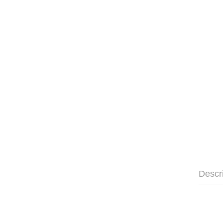
Descr