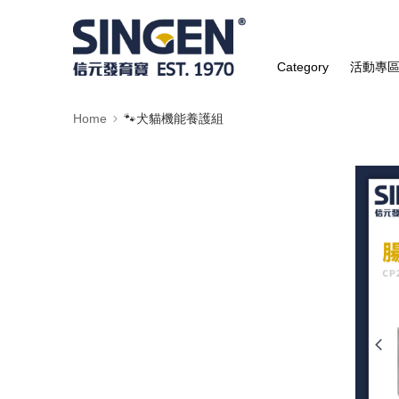
Category
活動專
Home
🐾犬貓機能養護組