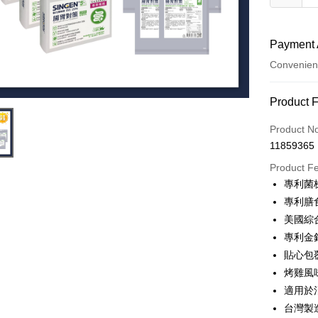
Payment 
Convenien
Payment
Product 
Credit Car
Product N
11859365
Credit Car
Product F
0% for
專利菌
0% for
Taiwan 
專利膳
Hua Na
0% for
Taiwan 
美國綜
The Sh
Hua Na
0% for
專利金
Taiwan 
Saving
The Sh
Hua Na
貼心包
Cathay 
Taiwan 
Convenien
Saving
The Sh
烤雞風
Hua Na
Cathay 
Saving
Taiwan 
LINE Pay
The Sh
適用於
Cathay 
HSBC Ba
Saving
Taiwan 
台灣製
Apple Pay
Union B
Mega In