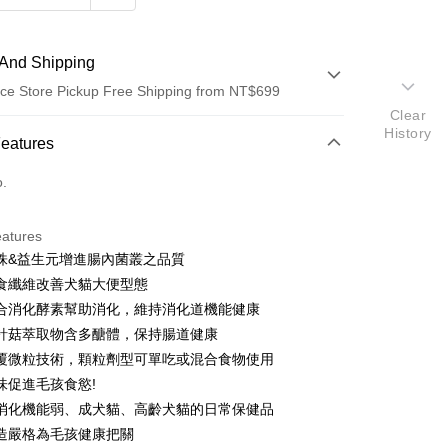
And Shipping
ce Store Pickup Free Shipping from NT$699
Clear
History
 Method
Features
d (Full Payment)
o.
d Installments
eatures
 3 months
NT$385
/month
21 Banks
株&益生元增進腸內菌叢之品質
 6 months
NT$192
/month
21 Banks
Cooperative Bank
First Commercial Bank
食纖維改善犬貓大便型態
n Commercial Bank
Chang Hwa Commercial Bank
 12 months
NT$96
/month
21 Banks
Cooperative Bank
First Commercial Bank
合消化酵素幫助消化，維持消化道機能健康
anghai Commercial &
Taipei Fubon Commercial Bank
n Commercial Bank
Chang Hwa Commercial Bank
 24 months
NT$48
/month
20 Banks
針菇萃取物含多醣體，保持腸道健康
Cooperative Bank
First Commercial Bank
s Bank
anghai Commercial &
Taipei Fubon Commercial Bank
n Commercial Bank
Chang Hwa Commercial Bank
覆微粒技術，顆粒劑型可單吃或混合食物使用
United Bank
Mega International Commercial
Cooperative Bank
First Commercial Bank
ce Store Pickup and Pay
s Bank
anghai Commercial &
Taipei Fubon Commercial Bank
Bank
味促進毛孩食慾!
n Commercial Bank
Chang Hwa Commercial Bank
United Bank
Mega International Commercial
s Bank
Business Bank
Taichung Commercial Bank
anghai Commercial &
Taipei Fubon Commercial Bank
消化機能弱、成犬貓、高齡犬貓的日常保健品
Bank
United Bank
Mega International Commercial
nk (Taiwan) Limited
Hwatai Bank
s Bank
Business Bank
Taichung Commercial Bank
造嚴格為毛孩健康把關
Bank
ank of Taiwan
Far Eastern International Bank
ternational Commercial
Taiwan Business Bank