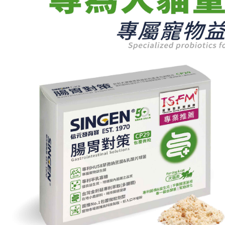
parent bef
be respons
When using
determined
time review 
users may 
review resu
Registering
is strictly
reserves th