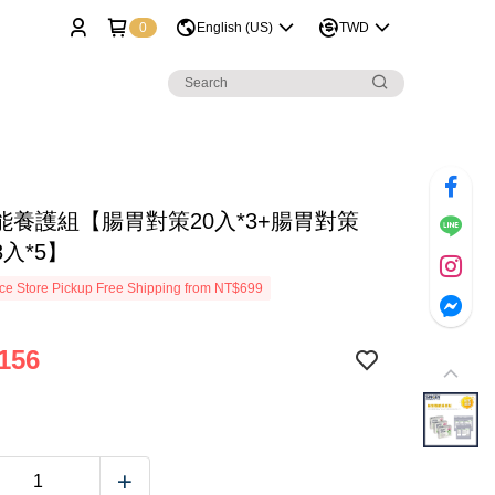
0
English (US)
TWD
能養護組【腸胃對策20入*3+腸胃對策
入*5】
e Store Pickup Free Shipping from NT$699
156