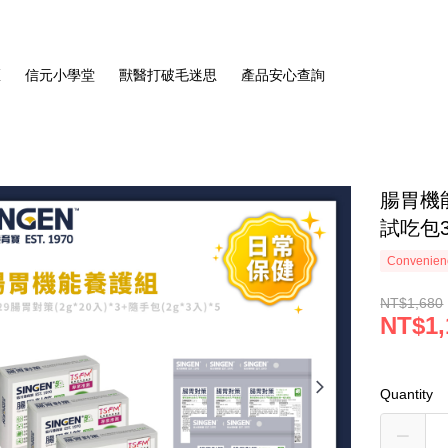
區
信元小學堂
獸醫打破毛迷思
產品安心查詢
腸胃機
試吃包3
Convenienc
NT$1,680
NT$1,
Quantity