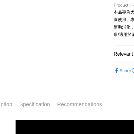
HSBC Ba
Taiwan 
Product Hi
Yuanta
Bank
Union B
JKOPAY
HSBC Ba
E.SUN 
本品專為
Taichu
Yuanta
Union B
Taishin 
Hwatai
食使用。
E.SUN 
Easy Walle
Yuanta
Taiwan 
Far Eas
Taishin 
幫助消化
E.SUN 
Bank S
AFTEE
Taiwan 
康!適用
Taishin 
DBS Ba
More info
Taiwan 
CTBC B
【About "A
ATM Trans
AFTEE Buy
Relevant 
after rece
convenient
🐾犬貓機
Shipping
Share
Simple: No
Convenient
全家取貨
verificatio
NT$70/orde
Secure: Yo
【"AFTEE B
付款後全
iption
Specification
Recommendations
Select "AF
NT$70/orde
checkout. 
checkout p
7-11取貨
finalize th
NT$70/orde
Within a f
notificatio