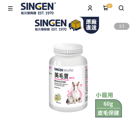
0
1
/
1