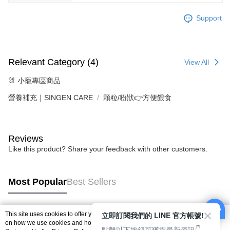
Support
Relevant Category (4)
View All
🐰 小寵專區商品
營養補充｜SINGEN CARE
顆粒/粉狀👉方便餵食
Reviews
Like this product? Share your feedback with other customers.
Most Popular
Best Sellers
立即訂閱我們的 LINE 官方帳號!
This site uses cookies to offer you a better browsing experience. Find out more
Popular Tags
on how we use cookies and how you can change your settings on the Cookie
點擊以下按鈕可獲得最新資訊👇