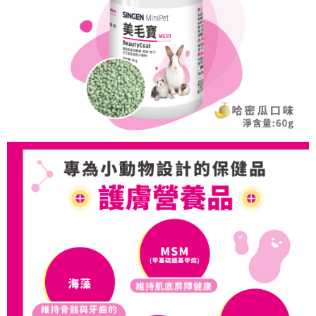
https://netprotections.freshdesk.com/support/home
【Important Notes】
When using the "AFTEE Buy Now Pay Later" service provided by Net
Protections Inc., you may need to provide personal information within the
necessary scope of this service. Additionally, the rights of payment claims
related to the transaction will be transferred to Net Protections Inc.
For information regarding the handling of personal data, please visit the
following URL:
https://aftee.tw/terms/#terms3
Users who are minors must obtain consent from their legal guardian or
parent before using "AFTEE Buy Now Pay Later." The company will not be
responsible for any losses incurred without proper consent.
When using "AFTEE Buy Now Pay Later," the credit limit will be
determined based on individual account conditions and subject to real-
time review by the company. If there is still an insufficient credit limit, users
may be requested to undergo identity verification based on the review
results.
Registering multiple accounts or using others' information for registration
is strictly prohibited. In case of malicious use, Net Protections Inc.
reserves the right to suspend the user's credit limit and take legal action.