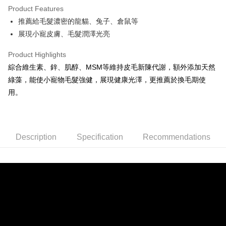
Product Features
0% for 6 months
NT$49
/month
21 Banks
Taiwan Cooperative Bank
First Commercial Bank
推薦給毛髮濃密的龍貓、兔子、倉鼠等
Hua Nan Commercial Bank
Chang Hwa Commercial Bank
0% for 12 months
NT$24
/month
21 Banks
Taiwan Cooperative Bank
First Commercial Bank
The Shanghai Commercial &
Taipei Fubon Commercial Bank
展現小寵皮膚、毛髮潤澤光亮
Hua Nan Commercial Bank
Chang Hwa Commercial Bank
0% for 24 months
NT$12
/month
20 Banks
Taiwan Cooperative Bank
First Commercial Bank
Savings Bank
The Shanghai Commercial &
Taipei Fubon Commercial Bank
Hua Nan Commercial Bank
Chang Hwa Commercial Bank
Product Highlights
Cathay United Bank
Mega International Commercial
Taiwan Cooperative Bank
First Commercial Bank
Convenience Store Pickup and Pay
Savings Bank
The Shanghai Commercial &
Taipei Fubon Commercial Bank
Bank
Hua Nan Commercial Bank
Chang Hwa Commercial Bank
綜合維生素、鋅、肌醇、MSM等維持皮毛新陳代謝，額外添加天然
Cathay United Bank
Mega International Commercial
Savings Bank
Taiwan Business Bank
Taichung Commercial Bank
LINE Pay
The Shanghai Commercial &
Taipei Fubon Commercial Bank
綠藻，能使小寵物毛髮強健，展現健康光澤，更推薦於換毛期使
Bank
Cathay United Bank
Mega International Commercial
HSBC Bank (Taiwan) Limited
Hwatai Bank
Savings Bank
Taiwan Business Bank
Taichung Commercial Bank
用。
Bank
Apple Pay
Union Bank of Taiwan
Far Eastern International Bank
Mega International Commercial
Taiwan Business Bank
HSBC Bank (Taiwan) Limited
Hwatai Bank
Taiwan Business Bank
Taichung Commercial Bank
Yuanta Commercial Bank
Bank SinoPac
Bank
Union Bank of Taiwan
Far Eastern International Bank
JKOPAY
HSBC Bank (Taiwan) Limited
Hwatai Bank
E.SUN Commercial Bank
DBS Bank
Taichung Commercial Bank
HSBC Bank (Taiwan) Limited
Yuanta Commercial Bank
Bank SinoPac
Union Bank of Taiwan
Far Eastern International Bank
Taishin International Bank
CTBC Bank
Hwatai Bank
Union Bank of Taiwan
E.SUN Commercial Bank
DBS Bank
Easy Wallet
Description
Yuanta Commercial Bank
Specification
Bank SinoPac
Recommendations
Taiwan Rakuten Card, Inc.
Far Eastern International Bank
Yuanta Commercial Bank
Taishin International Bank
CTBC Bank
E.SUN Commercial Bank
DBS Bank
Bank SinoPac
E.SUN Commercial Bank
AFTEE
Taiwan Rakuten Card, Inc.
Taishin International Bank
CTBC Bank
DBS Bank
Taishin International Bank
More info
Taiwan Rakuten Card, Inc.
CTBC Bank
Taiwan Rakuten Card, Inc.
【About "AFTEE Buy Now Pay Later"】
ATM Transfer
AFTEE Buy Now Pay Later is a payment method where you can "pay after
receiving the goods." It makes your shopping experience simple,
convenient, and secure!
Shipping Method
Simple: No need to register as a member, bind a card, or make a deposit.
全家取貨付款