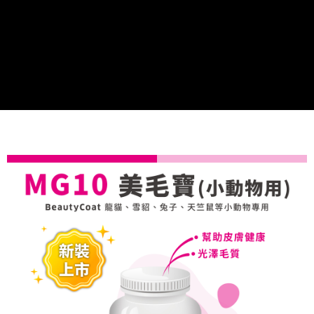
Convenient: Just provide your mobile number and complete the SMS
NT$70/order | Free shipping on orders of NT$699 or more
verification to proceed with the checkout.
Secure: You can confirm the goods/services before making the payment.
付款後全家取貨
【"AFTEE Buy Now Pay Later" Checkout Process】
NT$70/order | Free shipping on orders of NT$699 or more
Select "AFTEE Buy Now Pay Later" as the payment method during
checkout. You will be redirected to the "AFTEE Buy Now Pay Later"
7-11取貨付款
checkout page. Complete the SMS verification and confirm the amount to
NT$70/order | Free shipping on orders of NT$699 or more
finalize the payment.
Within a few days of order placement, you will receive a payment
付款後7-11取貨
notification SMS.
Within 14 days of receiving the payment notification SMS, click on the link
NT$70/order | Free shipping on orders of NT$699 or more
provided in the message. You can make the payment through various
methods, including convenience stores, ATMs, online banking, etc. Once
宅配-新竹貨運
the payment is made, the transaction is considered complete.
NT$100/order | Free shipping on orders of NT$699 or more
※ Please note: You don't need to make the payment immediately upon
completing the checkout process. However, if you wish to cancel the
order, please contact the store where you made the purchase. Orders
canceled without the store's consent will still be considered valid, and you
will be required to settle the payment through AFTEE Buy Now Pay Later.
※ The status of the transaction and payment should be based on the
information displayed on the "AFTEE Buy Now Pay Later" checkout page.
If you have any questions regarding the payment status or refund
requests after payment, please contact the "AFTEE Buy Now Pay Later
Customer Support Center" at