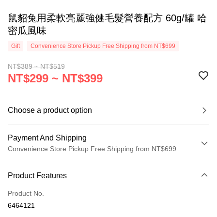
鼠貂兔用柔軟亮麗強健毛髮營養配方 60g/罐 哈
密瓜風味
Gift
Convenience Store Pickup Free Shipping from NT$699
NT$389 ~ NT$519
NT$299 ~ NT$399
Choose a product option
Payment And Shipping
Convenience Store Pickup Free Shipping from NT$699
Payment Method
Product Features
Credit Card (Full Payment)
Product No.
Credit Card Installments
6464121
0% for 3 months
NT$99
/month
21 Banks