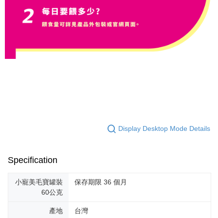
Display Desktop Mode Details
Specification
小寵美毛寶罐裝
保存期限 36 個月
60公克
產地
台灣