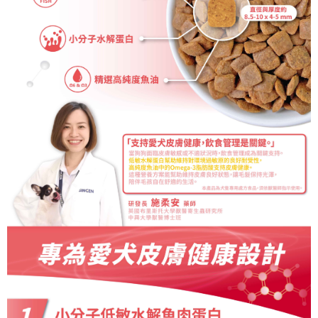
necessary scope of this service. Additionally, the rights of payment claims
related to the transaction will be transferred to Net Protections Inc.
For information regarding the handling of personal data, please visit the
following URL:
https://aftee.tw/terms/#terms3
Users who are minors must obtain consent from their legal guardian or
parent before using "AFTEE Buy Now Pay Later." The company will not be
responsible for any losses incurred without proper consent.
When using "AFTEE Buy Now Pay Later," the credit limit will be
determined based on individual account conditions and subject to real-
time review by the company. If there is still an insufficient credit limit, users
may be requested to undergo identity verification based on the review
results.
Registering multiple accounts or using others' information for registration
is strictly prohibited. In case of malicious use, Net Protections Inc.
reserves the right to suspend the user's credit limit and take legal action.