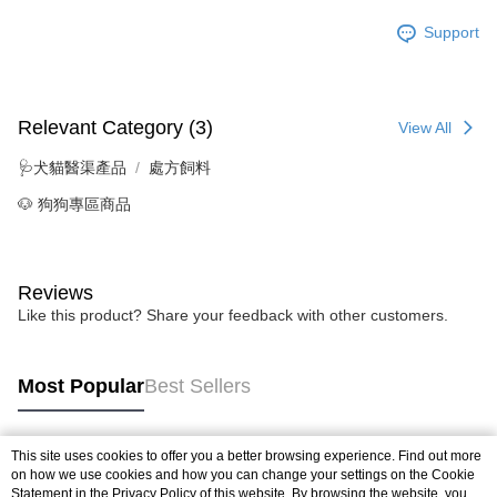
Support
Relevant Category (3)
View All
🩺犬貓醫渠產品
處方飼料
🐶 狗狗專區商品
Reviews
Like this product? Share your feedback with other customers.
Most Popular
Best Sellers
This site uses cookies to offer you a better browsing experience. Find out more
Popular Tags
on how we use cookies and how you can change your settings on the Cookie
Statement in the
Privacy Policy
of this website. By browsing the website, you