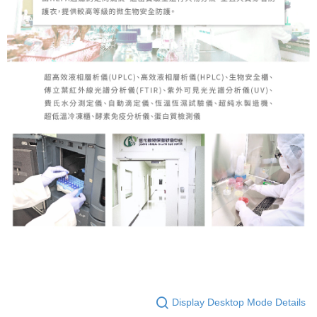
Display Desktop Mode Details