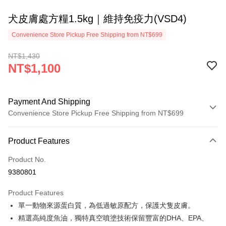
犬皮膚處方糧1.5kg｜維持免疫力(VSD4)
Convenience Store Pickup Free Shipping from NT$699
NT$1,430
NT$1,100
Payment And Shipping
Convenience Store Pickup Free Shipping from NT$699
Payment Method
Product Features
Credit Card (Full Payment)
Product No.
Credit Card Installments
9380801
0% for 3 months
NT$366
/month
21 Banks
Product Features
0% for 6 months
NT$183
/month
21 Banks
Taiwan Cooperative Bank
First Commercial Bank
單一動物來源蛋白質，為低過敏原配方，保護犬隻皮膚。
Hua Nan Commercial Bank
Chang Hwa Commercial Bank
0% for 12 months
NT$91
/month
21 Banks
Taiwan Cooperative Bank
First Commercial Bank
The Shanghai Commercial &
Taipei Fubon Commercial Bank
精選高純度魚油，獨特真空噴塗技術保留豐富的DHA、EPA、
Hua Nan Commercial Bank
Chang Hwa Commercial Bank
0% for 24 months
NT$45
/month
20 Banks
Taiwan Cooperative Bank
First Commercial Bank