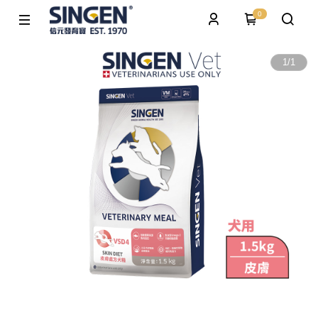
0
1
/
1