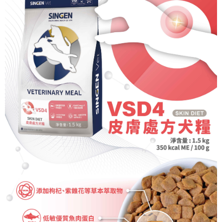
NT$70/order | Free shipping on orders of NT$699 or more
Select "AFTEE Buy Now Pay Later" as the payment method during
checkout. You will be redirected to the "AFTEE Buy Now Pay Later"
7-11取貨付款
checkout page. Complete the SMS verification and confirm the amount to
NT$70/order | Free shipping on orders of NT$699 or more
finalize the payment.
Within a few days of order placement, you will receive a payment
付款後7-11取貨
notification SMS.
Within 14 days of receiving the payment notification SMS, click on the link
NT$70/order | Free shipping on orders of NT$699 or more
provided in the message. You can make the payment through various
methods, including convenience stores, ATMs, online banking, etc. Once
宅配-新竹貨運
the payment is made, the transaction is considered complete.
NT$100/order | Free shipping on orders of NT$699 or more
※ Please note: You don't need to make the payment immediately upon
completing the checkout process. However, if you wish to cancel the
order, please contact the store where you made the purchase. Orders
canceled without the store's consent will still be considered valid, and you
will be required to settle the payment through AFTEE Buy Now Pay Later.
※ The status of the transaction and payment should be based on the
information displayed on the "AFTEE Buy Now Pay Later" checkout page.
If you have any questions regarding the payment status or refund
requests after payment, please contact the "AFTEE Buy Now Pay Later
Customer Support Center" at
https://netprotections.freshdesk.com/support/home
【Important Notes】
When using the "AFTEE Buy Now Pay Later" service provided by Net
Protections Inc., you may need to provide personal information within the