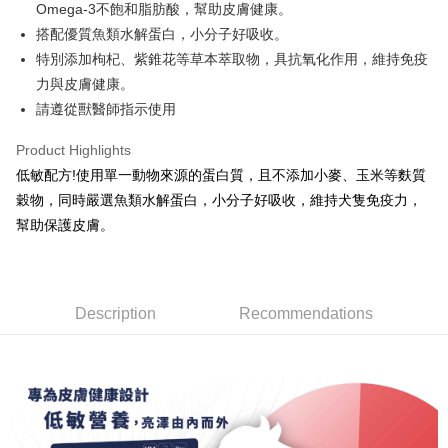
Savings Bank
Omega-3不飽和脂肪酸，幫助皮膚健康。
The Shanghai Commercial &
Taipei Fubon Commercial Bank
Hua Nan Commercial Bank
Chang Hwa Commercial Bank
Cathay United Bank
Mega International Commercial
Taiwan Cooperative Bank
First Commercial Bank
Convenience Store Pickup and Pay
Savings Bank
搭配優質魚類水解蛋白，小分子好吸收。
The Shanghai Commercial &
Taipei Fubon Commercial Bank
Bank
Hua Nan Commercial Bank
Chang Hwa Commercial Bank
Cathay United Bank
Mega International Commercial
特別添加枸杞、紫錐花等草本萃取物，具抗氧化作用，維持免疫
Savings Bank
Taiwan Business Bank
Taichung Commercial Bank
LINE Pay
The Shanghai Commercial &
Taipei Fubon Commercial Bank
Bank
Cathay United Bank
Mega International Commercial
力與皮膚健康。
HSBC Bank (Taiwan) Limited
Hwatai Bank
Savings Bank
Taiwan Business Bank
Taichung Commercial Bank
Bank
Apple Pay
請遵從獸醫師指示使用
Union Bank of Taiwan
Far Eastern International Bank
Mega International Commercial
Taiwan Business Bank
HSBC Bank (Taiwan) Limited
Hwatai Bank
Taiwan Business Bank
Taichung Commercial Bank
Yuanta Commercial Bank
Bank SinoPac
Bank
Union Bank of Taiwan
Far Eastern International Bank
JKOPAY
HSBC Bank (Taiwan) Limited
Hwatai Bank
Product Highlights
E.SUN Commercial Bank
DBS Bank
Taichung Commercial Bank
HSBC Bank (Taiwan) Limited
Yuanta Commercial Bank
Bank SinoPac
Union Bank of Taiwan
Far Eastern International Bank
Taishin International Bank
CTBC Bank
低敏配方!使用單一動物來源的蛋白質，且不添加小麥、玉米等麩質
Hwatai Bank
Union Bank of Taiwan
E.SUN Commercial Bank
DBS Bank
Easy Wallet
Yuanta Commercial Bank
Bank SinoPac
Taiwan Rakuten Card, Inc.
Far Eastern International Bank
Yuanta Commercial Bank
穀物，同時嚴選魚類水解蛋白，小分子好吸收，維持犬隻免疫力，
Taishin International Bank
CTBC Bank
E.SUN Commercial Bank
DBS Bank
Bank SinoPac
E.SUN Commercial Bank
AFTEE
Taiwan Rakuten Card, Inc.
幫助保護皮膚。
Taishin International Bank
CTBC Bank
DBS Bank
Taishin International Bank
More info
Taiwan Rakuten Card, Inc.
CTBC Bank
Taiwan Rakuten Card, Inc.
【About "AFTEE Buy Now Pay Later"】
ATM Transfer
AFTEE Buy Now Pay Later is a payment method where you can "pay after
receiving the goods." It makes your shopping experience simple,
Description
Recommendations
convenient, and secure!
Shipping Method
Simple: No need to register as a member, bind a card, or make a deposit.
全家取貨付款
Convenient: Just provide your mobile number and complete the SMS
NT$70/order | Free shipping on orders of NT$699 or more
verification to proceed with the checkout.
Secure: You can confirm the goods/services before making the payment.
付款後全家取貨
【"AFTEE Buy Now Pay Later" Checkout Process】