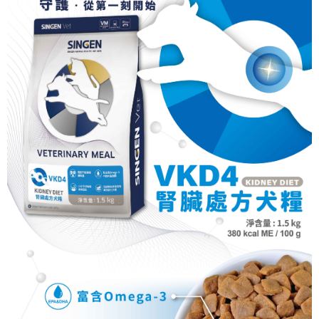
NT$70/order | Free shipping on orders of NT$699 or more
Select "AFTEE Buy Now Pay Later" as the payment method during
checkout. You will be redirected to the "AFTEE Buy Now Pay Later"
7-11取貨付款
checkout page. Complete the SMS verification and confirm the amount to
NT$70/order | Free shipping on orders of NT$699 or more
finalize the payment.
Within a few days of order placement, you will receive a payment
付款後7-11取貨
notification SMS.
Within 14 days of receiving the payment notification SMS, click on the link
NT$70/order | Free shipping on orders of NT$699 or more
provided in the message. You can make the payment through various
methods, including convenience stores, ATMs, online banking, etc. Once
宅配-新竹貨運
the payment is made, the transaction is considered complete.
NT$100/order | Free shipping on orders of NT$699 or more
※ Please note: You don't need to make the payment immediately upon
completing the checkout process. However, if you wish to cancel the
order, please contact the store where you made the purchase. Orders
canceled without the store's consent will still be considered valid, and you
will be required to settle the payment through AFTEE Buy Now Pay Later.
※ The status of the transaction and payment should be based on the
information displayed on the "AFTEE Buy Now Pay Later" checkout page.
If you have any questions regarding the payment status or refund
requests after payment, please contact the "AFTEE Buy Now Pay Later
Customer Support Center" at
https://netprotections.freshdesk.com/support/home
【Important Notes】
When using the "AFTEE Buy Now Pay Later" service provided by Net
Protections Inc., you may need to provide personal information within the