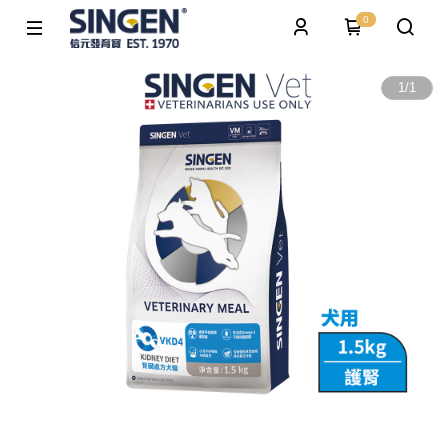
0
1
/
1