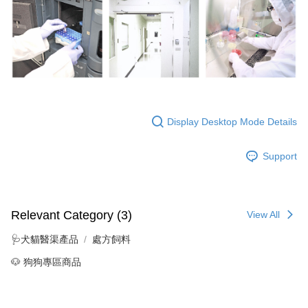
Display Desktop Mode Details
Support
Relevant Category (3)
View All
🩺犬貓醫渠產品
處方飼料
🐶 狗狗專區商品