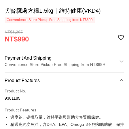
犬腎臟處方糧1.5kg｜維持健康(VKD4)
Convenience Store Pickup Free Shipping from NT$699
NT$1,287
NT$990
Payment And Shipping
Convenience Store Pickup Free Shipping from NT$699
Payment Method
Product Features
Credit Card (Full Payment)
Product No.
Credit Card Installments
9381185
0% for 3 months
NT$330
/month
21 Banks
Product Features
0% for 6 months
NT$165
/month
21 Banks
Taiwan Cooperative Bank
First Commercial Bank
適度鈉、磷攝取量，維持平衡與幫助犬隻腎臟保健。
Hua Nan Commercial Bank
Chang Hwa Commercial Bank
0% for 12 months
NT$82
/month
21 Banks
Taiwan Cooperative Bank
First Commercial Bank
The Shanghai Commercial &
Taipei Fubon Commercial Bank
精選高純度魚油，含DHA、EPA、Omega-3不飽和脂肪酸，保持
Hua Nan Commercial Bank
Chang Hwa Commercial Bank
0% for 24 months
NT$41
/month
20 Banks
Taiwan Cooperative Bank
First Commercial Bank