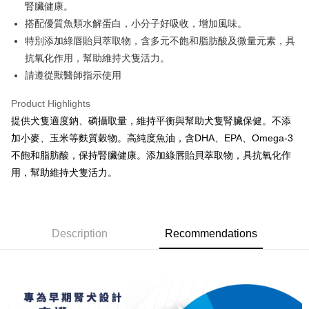
Savings Bank
腎臟健康。
The Shanghai Commercial &
Taipei Fubon Commercial Bank
Hua Nan Commercial Bank
Chang Hwa Commercial Bank
Cathay United Bank
Mega International Commercial
Taiwan Cooperative Bank
First Commercial Bank
Convenience Store Pickup and Pay
Savings Bank
搭配優質魚類水解蛋白，小分子好吸收，增加風味。
The Shanghai Commercial &
Taipei Fubon Commercial Bank
Bank
Hua Nan Commercial Bank
Chang Hwa Commercial Bank
Cathay United Bank
Mega International Commercial
特別添加綠唇貽貝萃取物，含多元不飽和脂肪酸及微量元素，具
Savings Bank
Taiwan Business Bank
Taichung Commercial Bank
LINE Pay
The Shanghai Commercial &
Taipei Fubon Commercial Bank
Bank
Cathay United Bank
Mega International Commercial
抗氧化作用，幫助維持犬隻活力。
HSBC Bank (Taiwan) Limited
Hwatai Bank
Savings Bank
Taiwan Business Bank
Taichung Commercial Bank
Bank
Apple Pay
請遵從獸醫師指示使用
Union Bank of Taiwan
Far Eastern International Bank
Mega International Commercial
Taiwan Business Bank
HSBC Bank (Taiwan) Limited
Hwatai Bank
Taiwan Business Bank
Taichung Commercial Bank
Yuanta Commercial Bank
Bank SinoPac
Bank
Union Bank of Taiwan
Far Eastern International Bank
JKOPAY
HSBC Bank (Taiwan) Limited
Hwatai Bank
Product Highlights
E.SUN Commercial Bank
DBS Bank
Taichung Commercial Bank
HSBC Bank (Taiwan) Limited
Yuanta Commercial Bank
Bank SinoPac
Union Bank of Taiwan
Far Eastern International Bank
Taishin International Bank
CTBC Bank
提供犬隻適度鈉、磷攝取量，維持平衡與幫助犬隻腎臟保健。不添
Hwatai Bank
Union Bank of Taiwan
E.SUN Commercial Bank
DBS Bank
Easy Wallet
Yuanta Commercial Bank
Bank SinoPac
Taiwan Rakuten Card, Inc.
Far Eastern International Bank
Yuanta Commercial Bank
加小麥、玉米等麩質穀物。高純度魚油，含DHA、EPA、Omega-3
Taishin International Bank
CTBC Bank
E.SUN Commercial Bank
DBS Bank
Bank SinoPac
E.SUN Commercial Bank
AFTEE
Taiwan Rakuten Card, Inc.
不飽和脂肪酸，保持腎臟健康。添加綠唇貽貝萃取物，具抗氧化作
Taishin International Bank
CTBC Bank
DBS Bank
Taishin International Bank
More info
用，幫助維持犬隻活力。
Taiwan Rakuten Card, Inc.
CTBC Bank
Taiwan Rakuten Card, Inc.
【About "AFTEE Buy Now Pay Later"】
ATM Transfer
AFTEE Buy Now Pay Later is a payment method where you can "pay after
receiving the goods." It makes your shopping experience simple,
convenient, and secure!
Shipping Method
Description
Recommendations
Simple: No need to register as a member, bind a card, or make a deposit.
全家取貨付款
Convenient: Just provide your mobile number and complete the SMS
NT$70/order | Free shipping on orders of NT$699 or more
verification to proceed with the checkout.
Secure: You can confirm the goods/services before making the payment.
付款後全家取貨
【"AFTEE Buy Now Pay Later" Checkout Process】