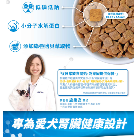
necessary scope of this service. Additionally, the rights of payment claims
related to the transaction will be transferred to Net Protections Inc.
For information regarding the handling of personal data, please visit the
following URL:
https://aftee.tw/terms/#terms3
Users who are minors must obtain consent from their legal guardian or
parent before using "AFTEE Buy Now Pay Later." The company will not be
responsible for any losses incurred without proper consent.
When using "AFTEE Buy Now Pay Later," the credit limit will be
determined based on individual account conditions and subject to real-
time review by the company. If there is still an insufficient credit limit, users
may be requested to undergo identity verification based on the review
results.
Registering multiple accounts or using others' information for registration
is strictly prohibited. In case of malicious use, Net Protections Inc.
reserves the right to suspend the user's credit limit and take legal action.